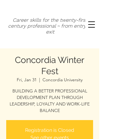
Career skills for the twenty-first
century professional ~ from entry to
exit
Concordia Winter
Fest
Fri, Jan 31
  |  
Concordia University
BUILDING A BETTER PROFESSIONAL
DEVELOPMENT PLAN THROUGH
LEADERSHIP, LOYALTY AND WORK-LIFE
BALANCE
Registration is Closed
See other events