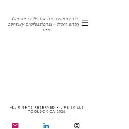
Career skills for the twenty-first
century professional ~ from entry to
exit
A
LL RIGHTS RESERVED • LIFE SKILLS
TOOLBOX.CA 2026
514.824.1967
gill@lifeskillstoolbox.ca