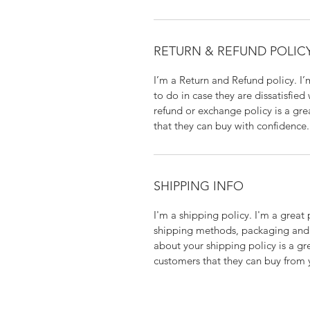
RETURN & REFUND POLIC
I’m a Return and Refund policy. I
to do in case they are dissatisfied
refund or exchange policy is a gre
that they can buy with confidence.
SHIPPING INFO
I'm a shipping policy. I'm a grea
shipping methods, packaging and 
about your shipping policy is a gr
customers that they can buy from 