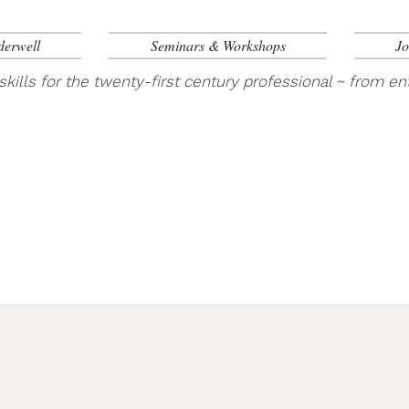
derwell
Seminars & Workshops
Jo
skills for the twenty-first century professional ~ from ent