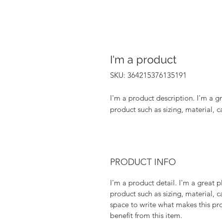
I'm a product
SKU: 364215376135191
I'm a product description. I'm a g
product such as sizing, material, c
PRODUCT INFO
I'm a product detail. I'm a great
product such as sizing, material, c
space to write what makes this p
benefit from this item.