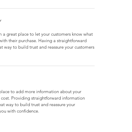
Y
’m a great place to let your customers know what
 with their purchase. Having a straightforward
at way to build trust and reassure your customers
t place to add more information about your
cost. Providing straightforward information
eat way to build trust and reassure your
you with confidence.