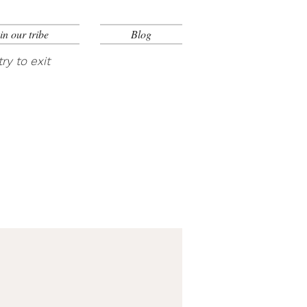
in our tribe
Blog
ry to exit