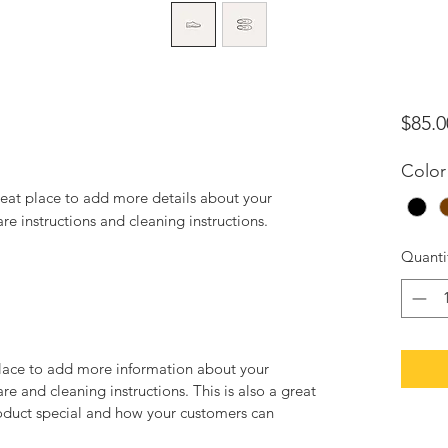
$85.0
Color
reat place to add more details about your 
are instructions and cleaning instructions.
Quanti
 place to add more information about your
are and cleaning instructions. This is also a great
roduct special and how your customers can