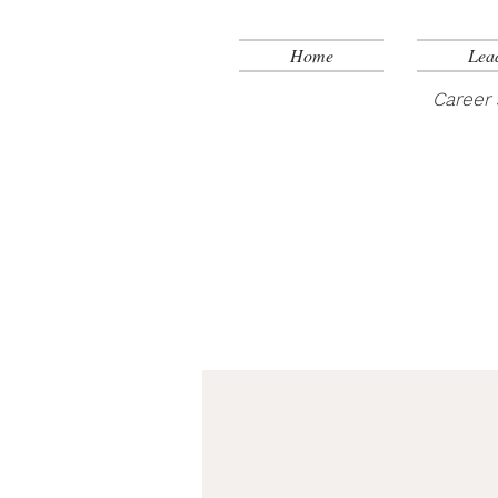
Home
Lea
Career 