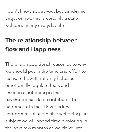
I don't know about you, but pandemic 
angst or not, this is certainly a state I 
welcome in my everyday life!
The relationship between 
flow and Happiness
There is an additional reason as to why 
we should put in the time and effort to 
cultivate flow. It not only helps us 
emotionally regulate fears and 
anxieties, but being in this 
psychological state contributes to 
happiness. In fact, flow is a key 
component of subjective wellbeing - a 
subject we will spend time exploring in 
the next few months as we delve into 