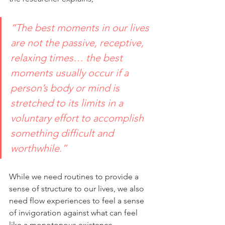
“The best moments in our lives 
are not the passive, receptive, 
relaxing times… the best 
moments usually occur if a 
person’s body or mind is 
stretched to its limits in a 
voluntary effort to accomplish 
something difficult and 
worthwhile.”
While we need routines to provide a 
sense of structure to our lives, we also 
need flow experiences to feel a sense 
of invigoration against what can feel 
like a monotonous existence.