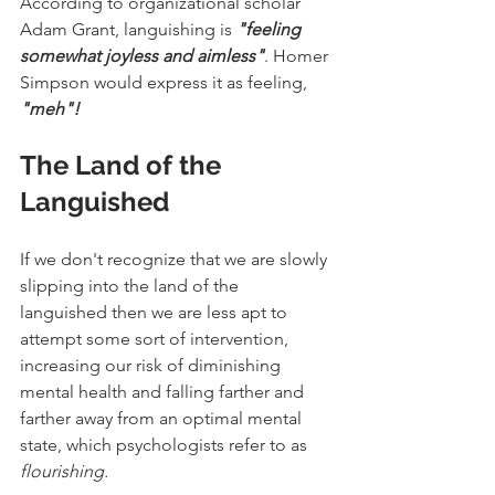
According to organizational scholar 
Adam Grant, languishing is 
"feeling 
somewhat joyless and aimless"
. Homer 
Simpson would express it as feeling, 
"meh"!
The Land of the 
Languished
If we don't recognize that we are slowly 
slipping into the land of the 
languished then we are less apt to 
attempt some sort of intervention, 
increasing our risk of diminishing 
mental health and falling farther and 
farther away from an optimal mental 
state, which psychologists refer to as 
flourishing.