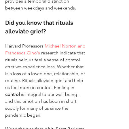
provides a temporal distinction 
between weekdays and weekends.
Did you know that rituals 
alleviate grief?
Harvard Professors 
Michael Norton and 
Francesca Gino's
 research indicate that 
rituals help us feel a sense of control 
after we experience loss. Whether that 
is a loss of a loved one, relationship, or 
routine. Rituals alleviate grief and help 
us feel more in control. Feeling in 
control 
is integral to our well-being -  
and this emotion has been in short 
supply for many of us since the 
pandemic began.
When the pandemic hit, Scott Berinato, 