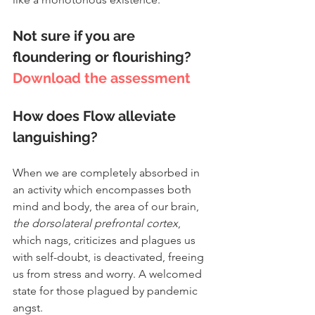
Not sure if you are 
floundering or flourishing? 
Download the assessment
How does Flow alleviate 
languishing?
When we are completely absorbed in 
an activity which encompasses both 
mind and body, the area of our brain, 
the dorsolateral prefrontal cortex
, 
which nags, criticizes and plagues us 
with self-doubt, is deactivated, freeing 
us from stress and worry. A welcomed 
state for those plagued by pandemic 
angst.