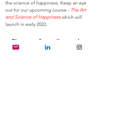
the science of happiness. Keep an eye 
out for our upcoming course - 
The Art 
and Science of Happiness
which will 
launch in early 2022.
3. Play your favourite music 
and dance!
My last tip has no research to back up 
its utility, but I wanted to share some 
Wisdonian wisdom. I consult for an 
app called 
Wisdo
 and part of my 
responsibilities include teaching a 
weekly class to our members - people 
we call Wisdonians!
Recently, we were exploring what 
people do for fun and Wisdonians 
overwhelmingly told me they danced 