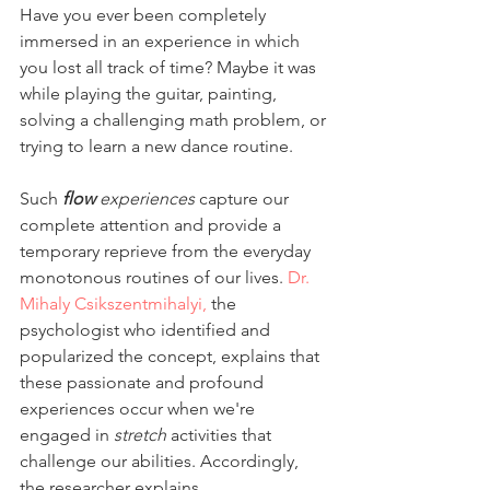
Have you ever been completely 
immersed in an experience in which 
you lost all track of time? Maybe it was 
while playing the guitar, painting, 
solving a challenging math problem, or 
trying to learn a new dance routine.
Such 
flow 
experiences
 capture our 
complete attention and provide a 
temporary reprieve from the everyday 
monotonous routines of our lives. 
Dr. 
Mihaly Csikszentmihalyi,
 the 
psychologist who identified and 
popularized the concept, explains that 
these passionate and profound 
experiences occur when we're 
engaged in 
stretch
 activities that 
challenge our abilities. Accordingly, 
the researcher explains,