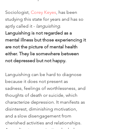
Sociologist, 
Corey Keyes
, has been 
studying this state for years and has so 
aptly called it - 
languishing
. 
Languishing is not regarded as a 
mental illness but those experiencing it 
are not the picture of mental health 
either. They lie somewhere between 
not depressed but not happy.
Languishing can be hard to diagnose 
because it does not present as 
sadness, feelings of worthlessness, and 
thoughts of death or suicide, which 
characterize depression. It manifests as 
disinterest, diminishing motivation, 
and a slow disengagement from 
cherished activities and relationships. 