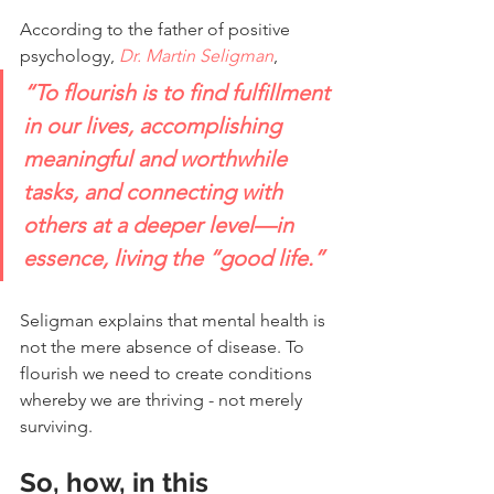
According to the father of positive 
psychology, 
Dr. Martin Seligman
,
“To flourish is to find fulfillment 
in our lives, accomplishing 
meaningful and worthwhile 
tasks, and connecting with 
others at a deeper level—in 
essence, living the “good life.”
Seligman explains that mental health is 
not the mere absence of disease. To 
flourish we need to create conditions 
whereby we are thriving - not merely 
surviving.
So, how, in this 