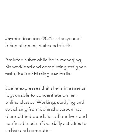
Jaymie describes 2021 as the year of 
being stagnant, stale and stuck.
Amir feels that while he is managing 
his workload and completing assigned 
tasks, he isn't blazing new trails.
Joelle expresses that she is in a mental 
fog, unable to concentrate on her 
online classes. Working, studying and 
socializing from behind a screen has 
blurred the boundaries of our lives and 
confined much of our daily activities to 
a chair and computer.