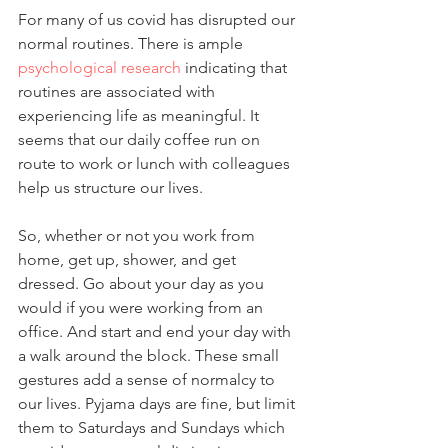
For many of us covid has disrupted our 
normal routines. There is ample 
psychological research
 indicating that 
routines are associated with 
experiencing life as meaningful. It 
seems that our daily coffee run on 
route to work or lunch with colleagues 
help us structure our lives.
So, whether or not you work from 
home, get up, shower, and get 
dressed. Go about your day as you 
would if you were working from an 
office. And start and end your day with 
a walk around the block. These small 
gestures add a sense of normalcy to 
our lives. Pyjama days are fine, but limit 
them to Saturdays and Sundays which 