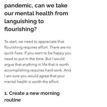
pandemic, can we take 
our mental health from 
languishing to 
flourishing?
To start, we need to appreciate that 
flourishing requires effort. There are no 
quick fixes. If you want to be happy you 
need to put in the time. But I would 
argue that anything in life that is worth 
accomplishing requires hard work. And 
I am sure you would agree that your 
mental health is worth the effort.
1. Create a new morning 
routine