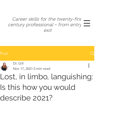
Career skills for the twenty-first
century professional ~ from entry to
exit
Post
Dr. Gill
Nov 17, 2021
5 min read
Lost, in limbo, languishing:
Is this how you would
describe 2021?