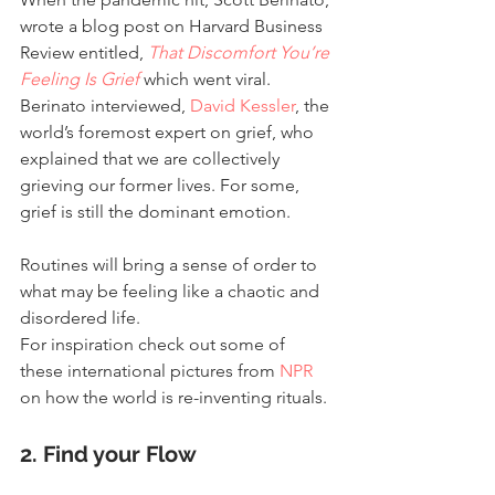
wrote a blog post on Harvard Business 
Review entitled, 
That Discomfort You’re 
Feeling Is Grief
 which went viral. 
Berinato interviewed, 
David Kessler
, the 
world’s foremost expert on grief, who 
explained that we are collectively 
grieving our former lives. For some, 
grief is still the dominant emotion.
Routines will bring a sense of order to 
what may be feeling like a chaotic and 
disordered life.
For inspiration check out some of 
these international pictures from 
NPR
on how the world is re-inventing rituals.
2. Find your Flow