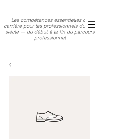
Les compétences essentielles de
carrière pour les professionnels du XXIe
siècle — du début à la fin du parcours
professionnel