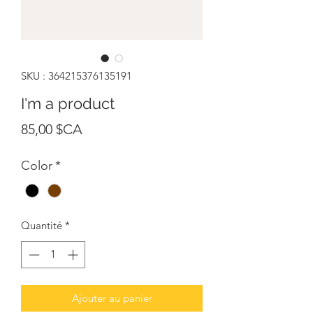
SKU : 364215376135191
I'm a product
Prix
85,00 $CA
Color
*
Quantité
*
Ajouter au panier