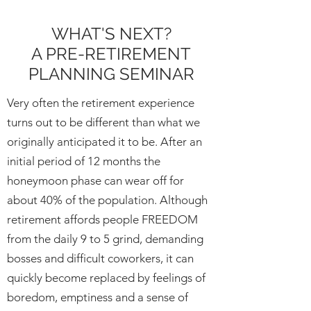
WHAT'S NEXT?
A PRE-RETIREMENT
PLANNING SEMINAR
Very often the retirement experience
turns out to be different than what we
originally anticipated it to be. After an
initial period of 12 months the
honeymoon phase can wear off for
about 40% of the population. Although
retirement affords people FREEDOM
from the daily 9 to 5 grind, demanding
bosses and difficult coworkers, it can
quickly become replaced by feelings of
boredom, emptiness and a sense of