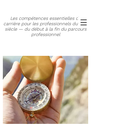
Les compétences essentielles de
carrière pour les professionnels du XXIe
siècle — du début à la fin du parcours
professionnel