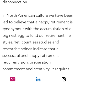
disconnection.
In North American culture we have been
led to believe that a happy retirement is
synonymous with the accumulation of a
big nest egg to fund our retirement life
styles. Yet, countless studies and
research findings indicate that a
successful and happy retirement
requires vision, preparation,
commitment and creativity. It requires
that we ask ourselves, “What’s next”
long before we exit the workforce.
When people have a better
understanding of the challenges they